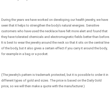
During the years we have worked on developing our health jewelry, we have
seen that it helps to strengthen the body's natural energies. Sensitive
customers who have used the necklace have felt more alert and found that
they have tolerated chemicals and electromagnetic fields better than before.
It is best to wear the jewelry around the neck so that it sits on the central line
of the body, but it also gives a certain effect if you carry it around the body,
for example in a bag or a pocket.
(The jewelry's pattern is trademark protected, but it is possible to order it in
different types of gold and sizes. The price is based on the Daily Gold
price, so we will then make a quote with the manufacturer.)