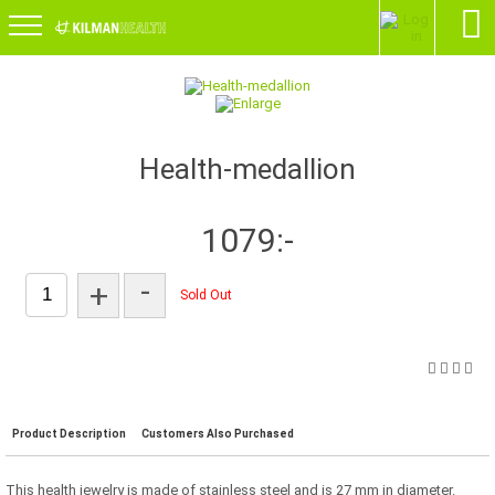
Health-medallion
1079:-
-
+
Sold Out
Product Description
Customers Also Purchased
This health jewelry is made of stainless steel and is 27 mm in diameter.