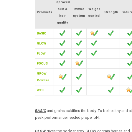
Inproved
skin &
Immue
Weight
Products
Strength
Endur
hair
system
control
quality
BASIC
GLOW
FLOW
FOCUS
GROW
Powder
WELL
BASIC
and grains acidifies the body. To be healthy and at
peak performance needed proper pH.
GLOW
gives the body energy. GLOW contain berries and