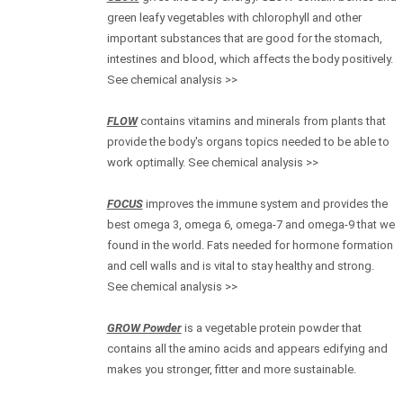
green leafy vegetables with chlorophyll and other
important substances that are good for the stomach,
intestines and blood, which affects the body positively.
See chemical analysis >>
FLOW
contains vitamins and minerals from plants that
provide the body's organs topics needed to be able to
work optimally. See chemical analysis >>
FOCUS
improves the immune system and provides the
best omega 3, omega 6, omega-7 and omega-9 that we
found in the world. Fats needed for hormone formation
and cell walls and is vital to stay healthy and strong.
See chemical analysis >>
GROW Powder
is a vegetable protein powder that
contains all the amino acids and appears edifying and
makes you stronger, fitter and more sustainable.