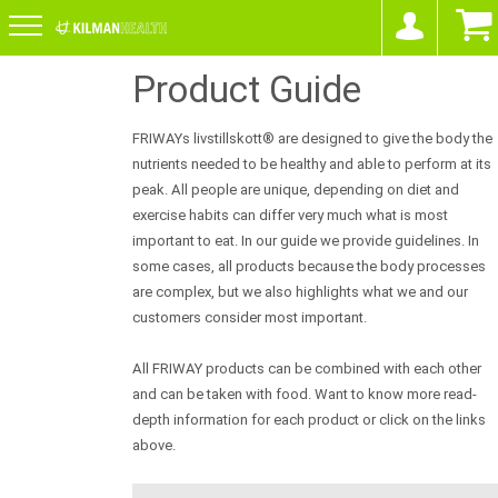
Product Guide
FRIWAYs livstillskott® are designed to give the body the
nutrients needed to be healthy and able to perform at its
peak. All people are unique, depending on diet and
exercise habits can differ very much what is most
important to eat. In our guide we provide guidelines. In
some cases, all products because the body processes
are complex, but we also highlights what we and our
customers consider most important.
All FRIWAY products can be combined with each other
and can be taken with food. Want to know more read-
depth information for each product or click on the links
above.