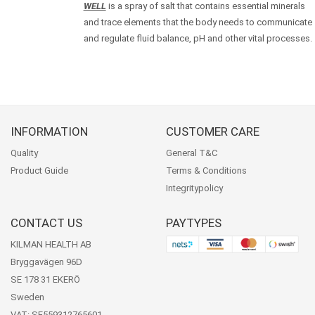
WELL
is a spray of salt that contains essential minerals
and trace elements that the body needs to communicate
and regulate fluid balance, pH and other vital processes.
INFORMATION
CUSTOMER CARE
Quality
General T&C
Product Guide
Terms & Conditions
Integritypolicy
CONTACT US
PAYTYPES
KILMAN HEALTH AB
Bryggavägen 96D
SE 178 31 EKERÖ
Sweden
VAT: SE559312765601