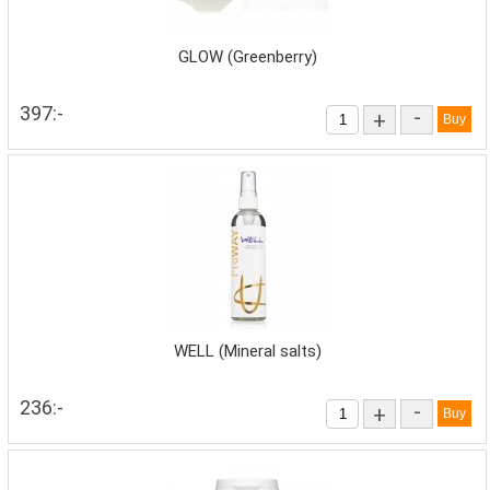
GLOW (Greenberry)
397:-
-
+
WELL (Mineral salts)
236:-
-
+