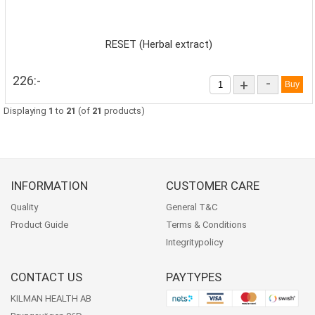
RESET (Herbal extract)
226:-
-
+
Displaying
1
to
21
(of
21
products)
INFORMATION
CUSTOMER CARE
Quality
General T&C
Product Guide
Terms & Conditions
Integritypolicy
CONTACT US
PAYTYPES
KILMAN HEALTH AB