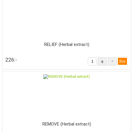
RELIEF (Herbal extract)
226:-
-
+
REMOVE (Herbal extract)