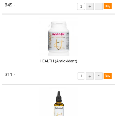
349:-
-
+
HEALTH (Antioxidant)
311:-
-
+