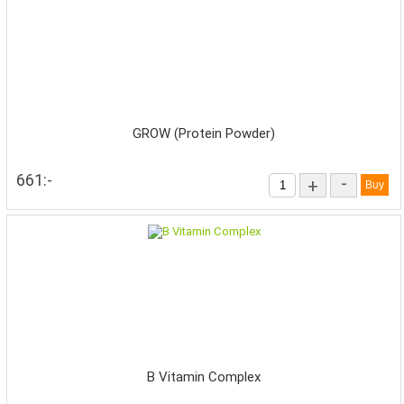
GROW (Protein Powder)
661:-
-
+
B Vitamin Complex