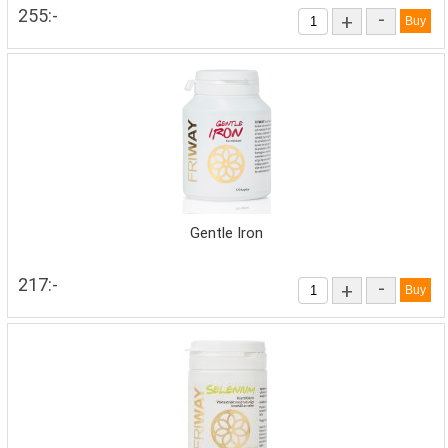
255:-
-
+
Gentle Iron
217:-
-
+