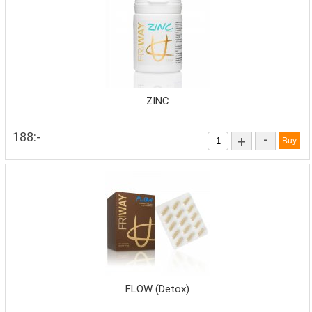
ZINC
188:-
-
+
FLOW (Detox)