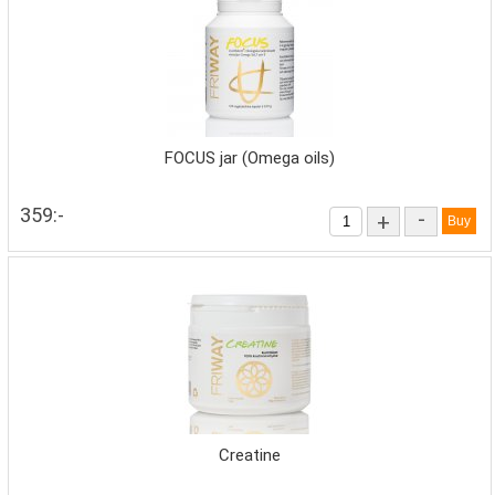
FOCUS jar (Omega oils)
359:-
-
+
Creatine