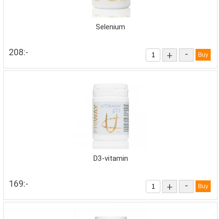
Selenium
208:-
-
+
D3-vitamin
169:-
-
+