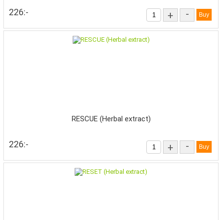
226:-
-
+
RESCUE (Herbal extract)
226:-
-
+