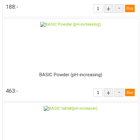
188:-
-
+
BASIC Powder (pH-increasing)
463:-
-
+