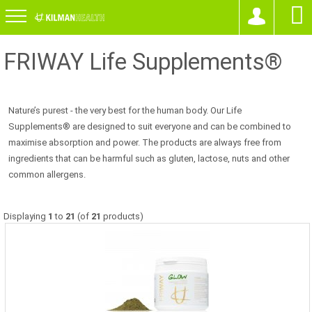
FRIWAY Life Supplements®
Nature’s purest - the very best for the human body. Our Life
Supplements® are designed to suit everyone and can be combined to
maximise absorption and power. The products are always free from
ingredients that can be harmful such as gluten, lactose, nuts and other
common allergens.
Displaying
1
to
21
(of
21
products)