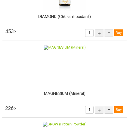
DIAMOND (C60-antioxidant)
453:-
-
+
MAGNESIUM (Mineral)
226:-
-
+