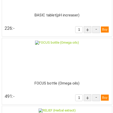
BASIC tablet(pH increaser)
226:-
-
+
FOCUS bottle (Omega oils)
491:-
-
+